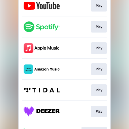
Play
Play
Play
Play
Play
Play