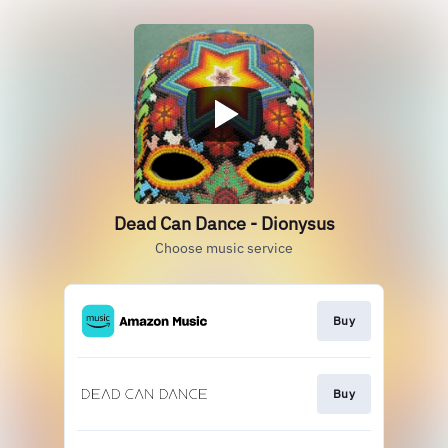
Dead Can Dance - Dionysus
Choose music service
Buy
Buy